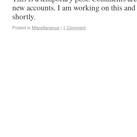
new accounts. I am working on this and
shortly.
Posted in
Miscellaneous
|
1 Comment