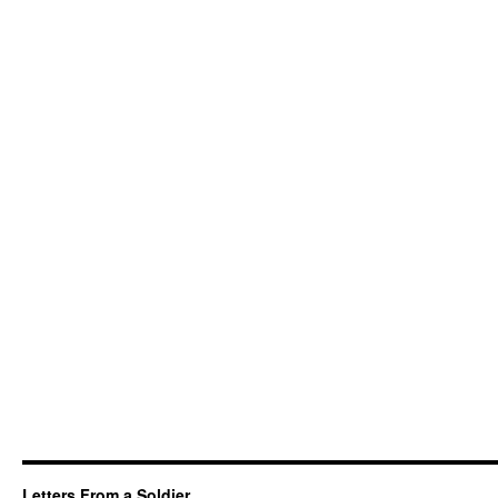
Letters From a Soldier