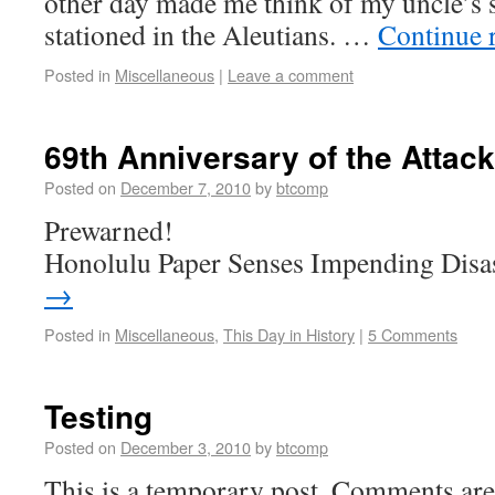
other day made me think of my uncle’s 
stationed in the Aleutians. …
Continue 
Posted in
Miscellaneous
|
Leave a comment
69th Anniversary of the Attac
Posted on
December 7, 2010
by
btcomp
Prewarned!
Honolulu Paper Senses Impending Disa
→
Posted in
Miscellaneous
,
This Day in History
|
5 Comments
Testing
Posted on
December 3, 2010
by
btcomp
This is a temporary post. Comments are