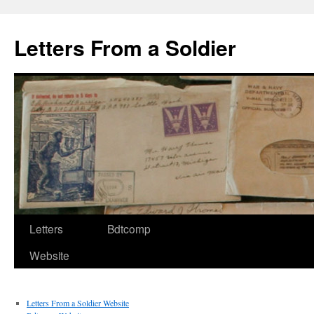
Letters From a Soldier
Letters
Bdtcomp
Website
Letters From a Soldier Website