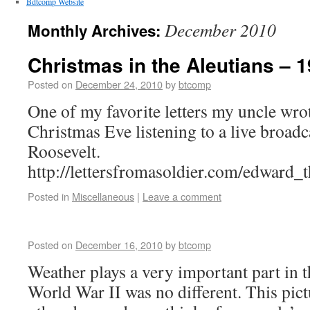
Bdtcomp Website
December 2010
Monthly Archives:
Christmas in the Aleutians – 
Posted on
December 24, 2010
by
btcomp
One of my favorite letters my uncle wrote
Christmas Eve listening to a live broad
Roosevelt.
http://lettersfromasoldier.com/edward
Posted in
Miscellaneous
|
Leave a comment
Posted on
December 16, 2010
by
btcomp
Weather plays a very important part in 
World War II was no different. This pic