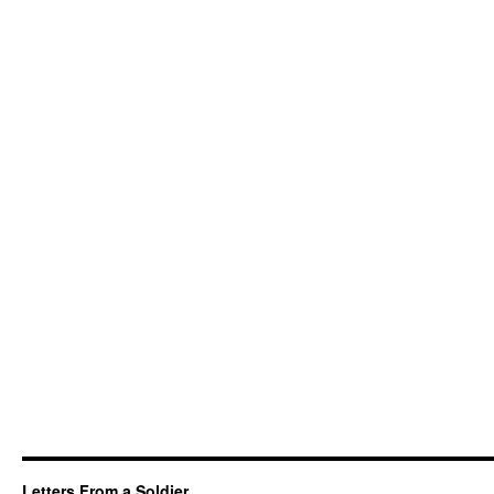
Letters From a Soldier