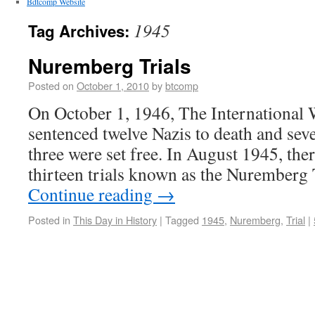
Bdtcomp Website
1945
Tag Archives:
Nuremberg Trials
Posted on
October 1, 2010
by
btcomp
On October 1, 1946, The International
sentenced twelve Nazis to death and sev
three were set free. In August 1945, ther
thirteen trials known as the Nuremberg
Continue reading
→
Posted in
This Day in History
|
Tagged
1945
,
Nuremberg
,
Trial
|