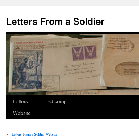
Letters From a Soldier
Letters
Bdtcomp
Website
Letters From a Soldier Website