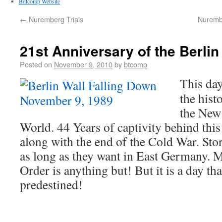
Bdtcomp Website
←
Nuremberg Trials
Nurembe
21st Anniversary of the Berli
Posted on
November 9, 2010
by
btcomp
This da
the hist
the New
World. 44 Years of captivity behind this 
along with the end of the Cold War. Sto
as long as they want in East Germany. M
Order is anything but! But it is a day th
predestined!