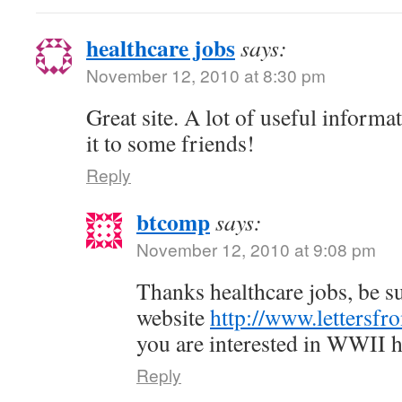
healthcare jobs
says:
November 12, 2010 at 8:30 pm
Great site. A lot of useful informa
it to some friends!
Reply
btcomp
says:
November 12, 2010 at 9:08 pm
Thanks healthcare jobs, be su
website
http://www.lettersfr
you are interested in WWII h
Reply