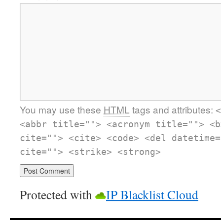
You may use these
HTML
tags and attributes:
<
<abbr title=""> <acronym title=""> <b
cite=""> <cite> <code> <del datetime=
cite=""> <strike> <strong>
Protected with
IP Blacklist Cloud