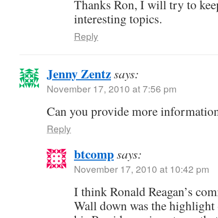
Thanks Ron, I will try to ke
interesting topics.
Reply
Jenny Zentz
says:
November 17, 2010 at 7:56 pm
Can you provide more information
Reply
btcomp
says:
November 17, 2010 at 10:42 pm
I think Ronald Reagan’s com
Wall down was the highlight 