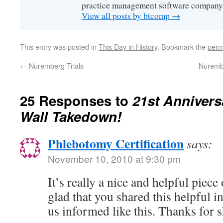
practice management software company
View all posts by btcomp
→
This entry was posted in
This Day in History
. Bookmark the
perm
←
Nuremberg Trials
Nurembe
25 Responses to
21st Anniversa
Wall Takedown!
Phlebotomy Certification
says:
November 10, 2010 at 9:30 pm
It’s really a nice and helpful piec
glad that you shared this helpful i
us informed like this. Thanks for 