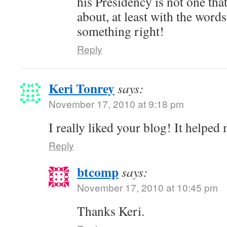
his Presidency is not one tha
about, at least with the words
something right!
Reply
Keri Tonrey
says:
November 17, 2010 at 9:18 pm
I really liked your blog! It helpe
Reply
btcomp
says:
November 17, 2010 at 10:45 pm
Thanks Keri.