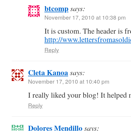
btcomp
says:
November 17, 2010 at 10:38 pm
It is custom. The header is 
http://www.lettersfromasold
Reply
Cleta Kanoa
says:
November 17, 2010 at 10:40 pm
I really liked your blog! It helpe
Reply
Dolores Mendillo
says: