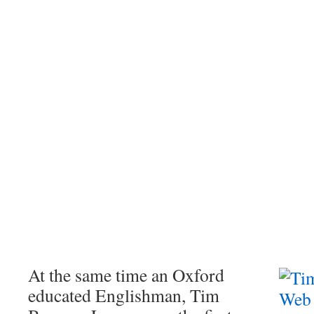
At the same time an Oxford
educated Englishman, Tim