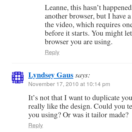
Leanne, this hasn’t happened 
another browser, but I have a
the video, which requires one 
before it starts. You might 
browser you are using.
Reply
Lyndsey Gaus
says:
November 17, 2010 at 10:14 pm
It’s not that I want to duplicate you
really like the design. Could you 
you using? Or was it tailor made?
Reply