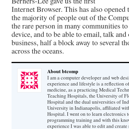
Berners-Lee gave us the first
Internet Browser. This has also opened t
the majority of people out of the Compu
the rare person in many communities to
device, and to be able to email, talk and
business, half a block away to several t
across the oceans.
About btcomp
I am a computer developer and web des
experience and lifestyle is a reflection o
medicine, as a practicing Medical Techn
Teaching Hospitals, the University of F
Hospital and the dual universities of I
University in Indianapolis, affiliated wi
Hospital. I went on to learn electronics
programming training and with this kno
experience I was able to edit and create r