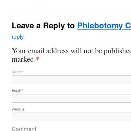
Leave a Reply to
Phlebotomy Ce
reply
Your email address will not be published
*
marked
Name
*
Email
*
Website
Comment