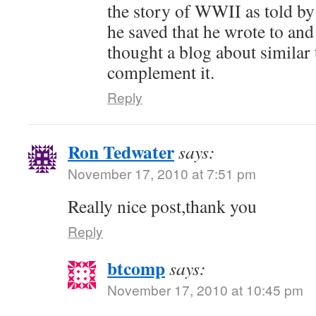
the story of WWII as told by 
he saved that he wrote to and
thought a blog about similar
complement it.
Reply
Ron Tedwater
says:
November 17, 2010 at 7:51 pm
Really nice post,thank you
Reply
btcomp
says:
November 17, 2010 at 10:45 pm