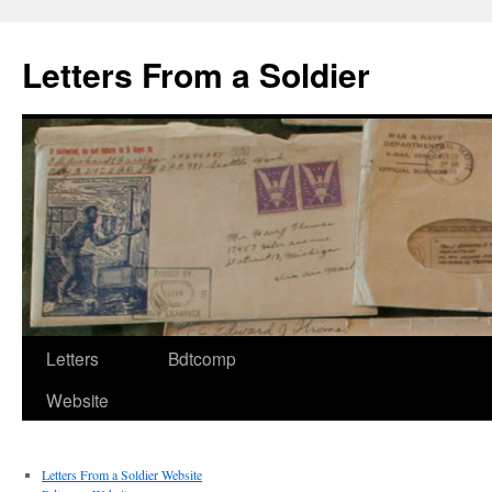
Letters From a Soldier
Letters
Bdtcomp
Website
Letters From a Soldier Website