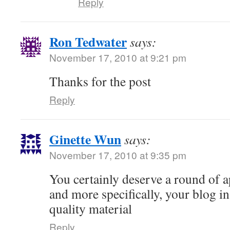
Reply
Ron Tedwater
says:
November 17, 2010 at 9:21 pm
Thanks for the post
Reply
Ginette Wun
says:
November 17, 2010 at 9:35 pm
You certainly deserve a round of a
and more specifically, your blog i
quality material
Reply