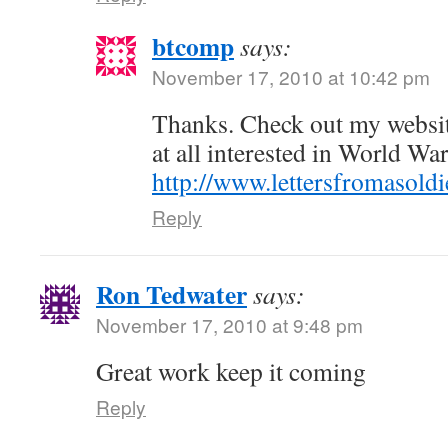
btcomp
says:
November 17, 2010 at 10:42 pm
Thanks. Check out my websi
at all interested in World War
http://www.lettersfromasold
Reply
Ron Tedwater
says:
November 17, 2010 at 9:48 pm
Great work keep it coming
Reply