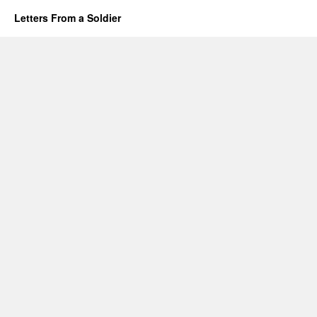
Letters From a Soldier