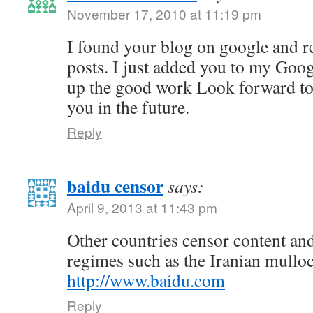
November 17, 2010 at 11:19 pm
I found your blog on google and r
posts. I just added you to my Goo
up the good work Look forward t
you in the future.
Reply
baidu censor
says:
April 9, 2013 at 11:43 pm
Other countries censor content and
regimes such as the Iranian mullo
http://www.baidu.com
Reply