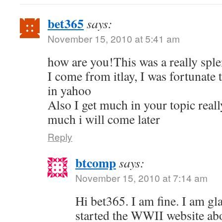
bet365
says:
November 15, 2010 at 5:41 am
how are you!This was a really sple
I come from itlay, I was fortunate 
in yahoo
Also I get much in your topic real
much i will come later
Reply
btcomp
says:
November 15, 2010 at 7:14 am
Hi bet365. I am fine. I am gla
started the WWII website ab