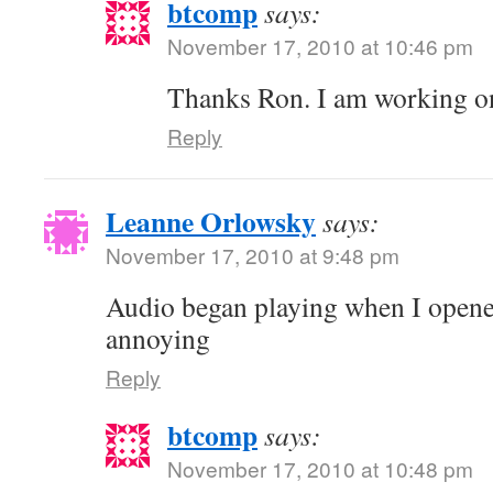
btcomp
says:
November 17, 2010 at 10:46 pm
Thanks Ron. I am working o
Reply
Leanne Orlowsky
says:
November 17, 2010 at 9:48 pm
Audio began playing when I opene
annoying
Reply
btcomp
says:
November 17, 2010 at 10:48 pm