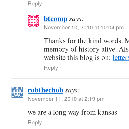
Reply
btcomp
says:
November 10, 2010 at 10:04 pm
Thanks for the kind words. M
memory of history alive. Als
website this blog is on:
lette
Reply
robthechob
says:
November 11, 2010 at 2:19 pm
we are a long way from kansas
Reply